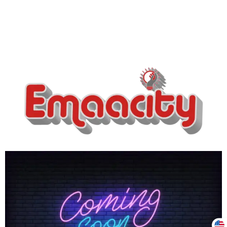
Support
Z
Online
3:03