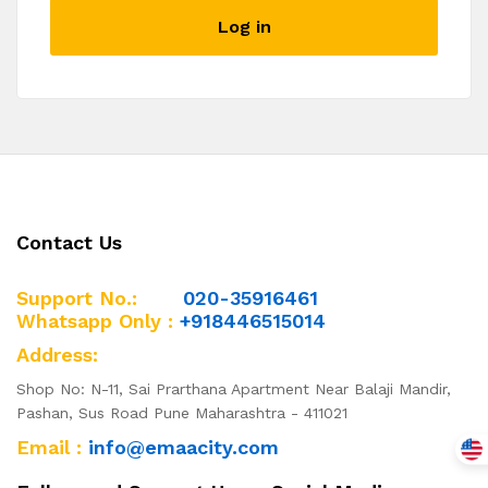
described in our
privacy policy
.
Log in
I want to receive updates about products and
promotions.
Register
Contact Us
Support No.:
020-35916461
Whatsapp Only :
+918446515014
Address:
Shop No: N-11, Sai Prarthana Apartment Near Balaji Mandir,
Pashan, Sus Road Pune Maharashtra - 411021
Email :
info@emaacity.com