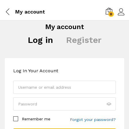
My account
0
My account
Log in
Register
Log In Your Account
Your personal data will be used to support your
Remember me
experience throughout this website, to manage
Forgot your password?
access to your account, and for other purposes