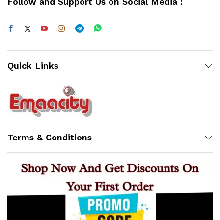
Follow and Support Us on Social Media :
Quick Links
Support
Z
Terms & Conditions
Online
23:11