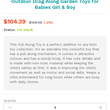
Outdoor Drag Along Garden Toys for
Babies Girl & Boy
$
104.39
$
106.59
(-2%)
Status:
1 in stock
This Pull Along Toy is a perfect addition to any kid's
toy collection. It's an adorable tiny colourful toy that
has a pull along mechanism. It comes in attractive
colours and has a sturdy body. It has cute details and
is made with non-toxic material while keeping the
child's safety at first. It aids in improving the child's
movement as well as motor and social skills. Keeps a
child entertained for long hours while others are busy
with daily chores.
Quantity:
Dog
Toys