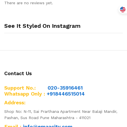
Boy
There are no reviews yet.
quantity
See It Styled On Instagram
Contact Us
Support No.:
020-35916461
Whatsapp Only :
+918446515014
Address:
Shop No: N-11, Sai Prarthana Apartment Near Balaji Mandir,
Pashan, Sus Road Pune Maharashtra - 411021
Email :
info@emaacity.com