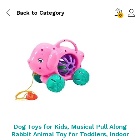
Back to
Category
0
Dog Toys for Kids, Musical Pull Along
Rabbit Animal Toy for Toddlers, Indoor