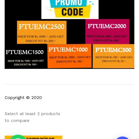
5:51
Copyright © 2020
Select at least 2 products
to compare
View comparison