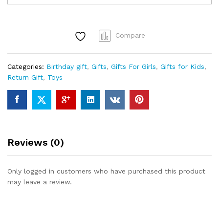
for
Kids,
Musical
Compare
Pull
Along
Rabbit
Categories:
Birthday gift
,
Gifts
,
Gifts For Girls
,
Gifts for Kids
,
Animal
Return Gift
,
Toys
Toy
for
Toddlers,
Indoor
Outdoor
Drag
Reviews (0)
Along
Garden
Toys
Only logged in customers who have purchased this product
for
may leave a review.
Babies
Girl
&