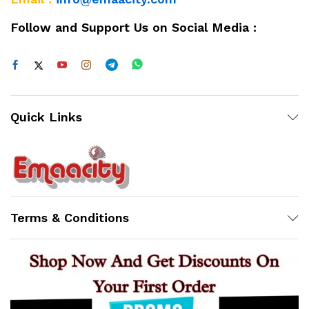
Follow and Support Us on Social Media :
Quick Links
Terms & Conditions
Support
Z
Online