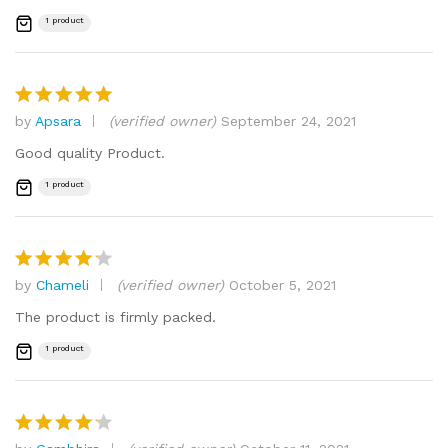
1 product
by
Apsara
(verified owner)
September 24, 2021
Rated
5
out of 5
Good quality Product.
1 product
by
Chameli
(verified owner)
October 5, 2021
Rated
4
out of 5
The product is firmly packed.
1 product