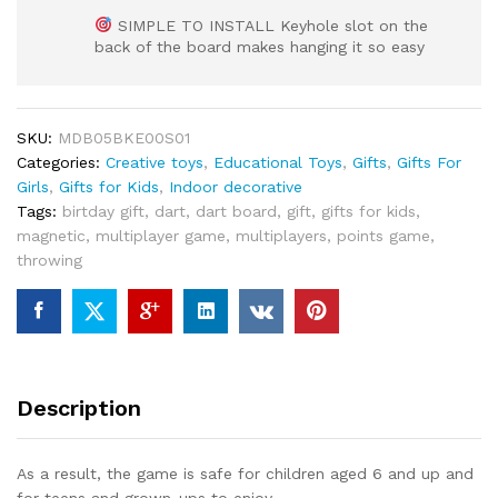
SIMPLE TO INSTALL Keyhole slot on the
back of the board makes hanging it so easy
SKU:
MDB05BKE00S01
Categories:
Creative toys
,
Educational Toys
,
Gifts
,
Gifts For
Girls
,
Gifts for Kids
,
Indoor decorative
Tags:
birtday gift
,
dart
,
dart board
,
gift
,
gifts for kids
,
magnetic
,
multiplayer game
,
multiplayers
,
points game
,
throwing
Description
As a result, the game is safe for children aged 6 and up and