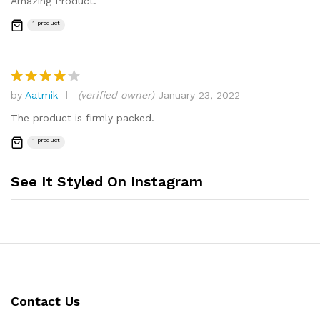
Amazing Product.
1 product
by
Aatmik
(verified owner)
January 23, 2022
Rated
4
out of 5
The product is firmly packed.
1 product
See It Styled On Instagram
Contact Us