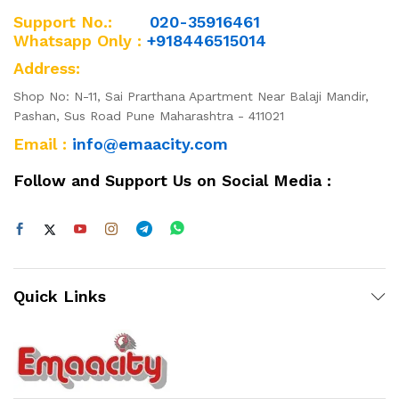
Support No.:
020-35916461
Whatsapp Only :
+918446515014
Address:
Shop No: N-11, Sai Prarthana Apartment Near Balaji Mandir,
Pashan, Sus Road Pune Maharashtra - 411021
Email :
info@emaacity.com
Follow and Support Us on Social Media :
Quick Links