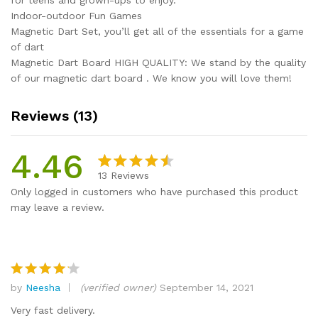
for teens and grown-ups to enjoy.
Indoor-outdoor Fun Games
Magnetic Dart Set, you’ll get all of the essentials for a game
of dart
Magnetic Dart Board HIGH QUALITY: We stand by the quality
of our magnetic dart board . We know you will love them!
Reviews (13)
4.46
13
Reviews
Rated
13
Only logged in customers who have purchased this product
4.46
out
may leave a review.
of 5
based
on
custome
r
by
Neesha
(verified owner)
September 14, 2021
Rated
4
ratings
out of 5
Very fast delivery.