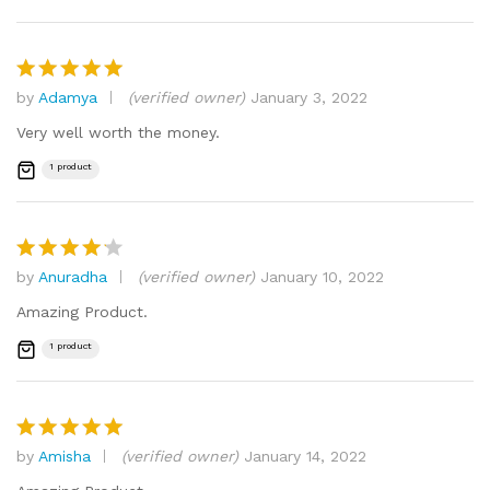
by
Adamya
(verified owner)
January 3, 2022
Rated
5
out of 5
Very well worth the money.
1 product
by
Anuradha
(verified owner)
January 10, 2022
Rated
4
out of 5
Amazing Product.
1 product
by
Amisha
(verified owner)
January 14, 2022
Rated
5
out of 5