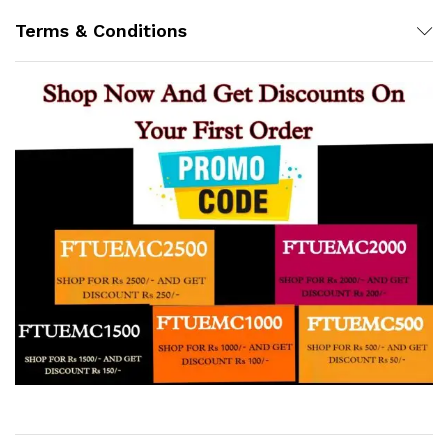
Terms & Conditions
Support
Z
Online
12:32