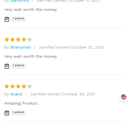
by
Gambhira
(verified owner)
October 11, 2021
Rated
4
out of 5
Very well worth the money.
1 product
by
Bhanumati
(verified owner)
October 25, 2021
Rated
4
out of 5
Very well worth the money.
1 product
by
Anand
(verified owner)
October 29, 2021
Rated
4
out of 5
Amazing Product.
1 product