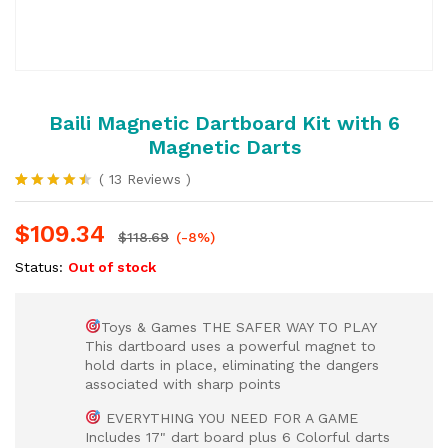
Baili Magnetic Dartboard Kit with 6
Magnetic Darts
(
13
Reviews
)
Rated
13
4.46
out
$
109.34
of 5
$
118.69
(-8%)
based
on
Status:
Out of stock
customer
ratings
Toys & Games THE SAFER WAY TO PLAY
This dartboard uses a powerful magnet to
hold darts in place, eliminating the dangers
associated with sharp points
EVERYTHING YOU NEED FOR A GAME
Includes 17" dart board plus 6 Colorful darts