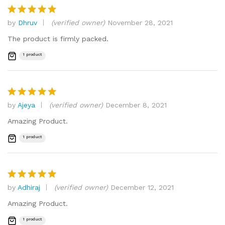
by
Dhruv
(verified owner)
November 28, 2021
Rated
5
out of 5
The product is firmly packed.
1 product
by
Ajeya
(verified owner)
December 8, 2021
Rated
5
out of 5
Amazing Product.
1 product
by
Adhiraj
(verified owner)
December 12, 2021
Rated
5
out of 5
Amazing Product.
1 product