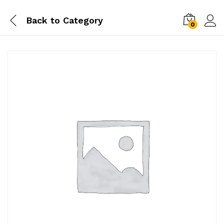
Back to
Category
0