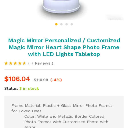
Magic Mirror Personalized / Customized
Magic Mirror Heart Shape Photo Frame
with LED Lights Tabletop
(
7
Reviews
)
Rated
7
4.57
out
$
106.04
of 5
$
110.99
(-4%)
based on
customer
Status:
3 in stock
ratings
Frame Material: Plastic + Glass Mirror Photo Frames
for Loved Ones
Color: White and Metallic Border Colored
Photo Frames with Customized Photo with
Mirror.