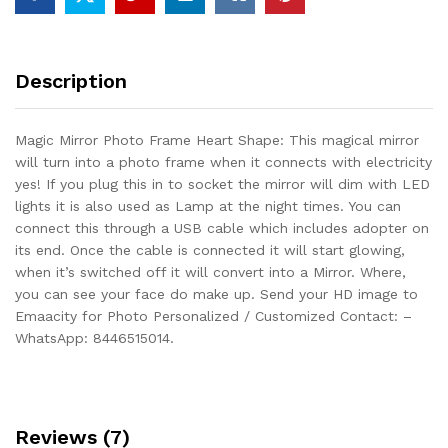
Description
Magic Mirror Photo Frame Heart Shape: This magical mirror
will turn into a photo frame when it connects with electricity
yes! If you plug this in to socket the mirror will dim with LED
lights it is also used as Lamp at the night times. You can
connect this through a USB cable which includes adopter on
its end. Once the cable is connected it will start glowing,
when it’s switched off it will convert into a Mirror. Where,
you can see your face do make up. Send your HD image to
Emaacity for Photo Personalized / Customized Contact: –
WhatsApp: 8446515014.
Reviews (7)