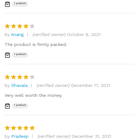
1 product
by
Anang
(verified owner)
October 8, 2021
Rated
4
out of 5
The product is firmly packed.
1 product
by
Dhavala
(verified owner)
December 17, 2021
Rated
4
out of 5
Very well worth the money.
1 product
by
Pradeep
(verified owner)
December 31, 2021
Rated
5