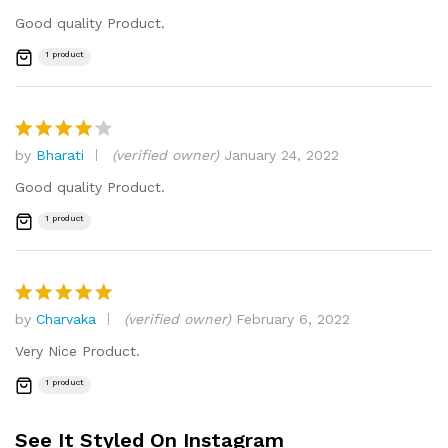
out of 5
Good quality Product.
1 product
by
Bharati
(verified owner)
January 24, 2022
Rated
4
out of 5
Good quality Product.
1 product
by
Charvaka
(verified owner)
February 6, 2022
Rated
5
out of 5
Very Nice Product.
1 product
See It Styled On Instagram