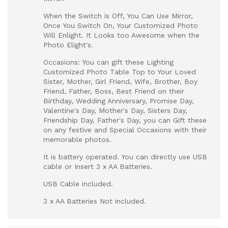
When the Switch is Off, You Can Use Mirror,
Once You Switch On, Your Customized Photo
Will Enlight. It Looks too Awesome when the
Photo Elight's.
Occasions: You can gift these Lighting
Customized Photo Table Top to Your Loved
Sister, Mother, Girl Friend, Wife, Brother, Boy
Friend, Father, Boss, Best Friend on their
Birthday, Wedding Anniversary, Promise Day,
Valentine's Day, Mother's Day, Sisters Day,
Friendship Day, Father's Day, you can Gift these
on any festive and Special Occasions with their
memorable photos.
It is battery operated. You can directly use USB
cable or Insert 3 x AA Batteries.
USB Cable included.
3 x AA Batteries Not included.