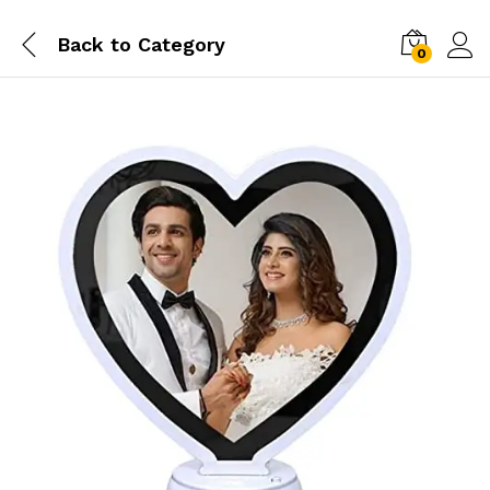
Back to
Category
0