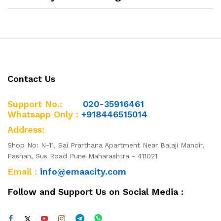
Contact Us
Support No.:
020-35916461
Whatsapp Only :
+918446515014
Address:
Shop No: N-11, Sai Prarthana Apartment Near Balaji Mandir,
Pashan, Sus Road Pune Maharashtra - 411021
Email :
info@emaacity.com
Follow and Support Us on Social Media :