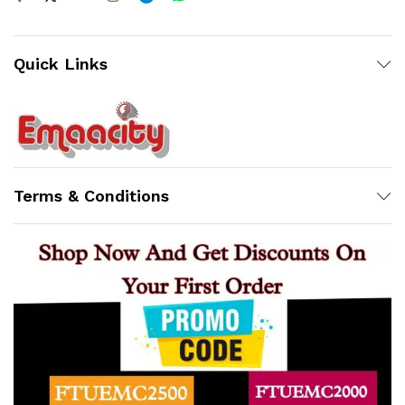
Quick Links
Terms & Conditions
Support
Z
Online
17:28