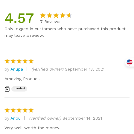
4.57
7
Reviews
Rated
7
Only logged in customers who have purchased this product
4.57
out
may leave a review.
of 5
based
on
custome
r
by
Anupa
(verified owner)
September 13, 2021
Rated
5
ratings
out of 5
Amazing Product.
1 product
by
Anbu
(verified owner)
September 14, 2021
Rated
5
out of 5
Very well worth the money.