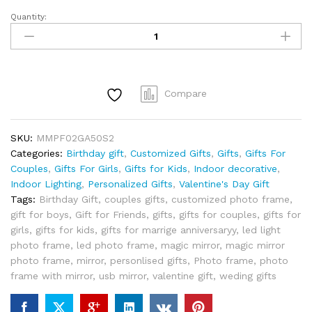
Quantity:
Magic
Mirror
Personalized
/
Customized
Compare
Magic
Mirror
Heart
SKU:
MMPF02GA50S2
Shape
Categories:
Birthday gift
,
Customized Gifts
,
Gifts
,
Gifts For
Photo
Couples
,
Gifts For Girls
,
Gifts for Kids
,
Indoor decorative
,
Frame
Indoor Lighting
,
Personalized Gifts
,
Valentine's Day Gift
with
Tags:
Birthday Gift
,
couples gifts
,
customized photo frame
,
LED
gift for boys
,
Gift for Friends
,
gifts
,
gifts for couples
,
gifts for
Lights
girls
,
gifts for kids
,
gifts for marrige anniversaryy
,
led light
Tabletop
photo frame
,
led photo frame
,
magic mirror
,
magic mirror
quantity
photo frame
,
mirror
,
personlised gifts
,
Photo frame
,
photo
frame with mirror
,
usb mirror
,
valentine gift
,
weding gifts