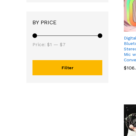
BY PRICE
Digit
Min
Max
Bluet
Price:
$1
—
$7
Stere
price
price
Mic w
Conve
$
$
106
106
Filter