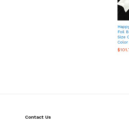
Happy
Foil B
Size 
Color
$
$
101.
101.
Contact Us