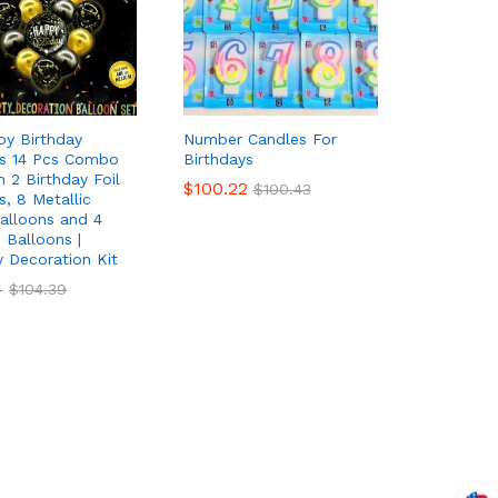
py Birthday
Number Candles For
ns 14 Pcs Combo
Birthdays
h 2 Birthday Foil
$
$
100.22
100.22
$
$
100.43
100.43
s, 8 Metallic
alloons and 4
i Balloons |
y Decoration Kit
4
4
$
$
104.39
104.39