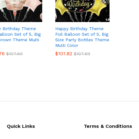
 Birthday Theme
Happy Birthday Theme
alloon Set of 5, Big
Foil Balloon Set of 5, Big
Crown Theme Multi
Size Party Bottles Theme
Multi Color
76
76
$
$
101.82
101.82
$
$
107.69
107.69
$
$
107.69
107.69
Quick Links
Terms & Conditions