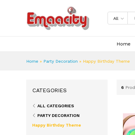
All
Home
Home
»
Party Decoration
»
Happy Birthday Theme
6
Prod
CATEGORIES
ALL CATEGORIES
PARTY DECORATION
Happy Birthday Theme