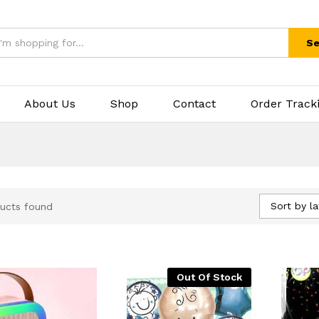
Se
About Us
Shop
Contact
Order Track
Sort by la
ucts found
Out Of Stock