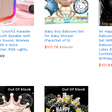
al Colorful Karaoke
Baby Boy Balloons Set
1st Hap
ooth Speaker with
for Baby Shower
Balloo
o Sound, Wireless
(Pack/Set of 5)
Set Wit
ith 4 Voice
Balloon
$
$
101.76
101.76
$
$
106.59
106.59
rter, RGB Lights,
Latex B
Confett
.49
.49
Birthda
$
$
101.6
101.6
Out Of Stock
Out Of Stock