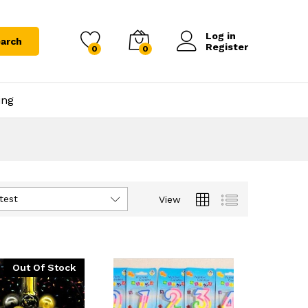
Log in
arch
Register
0
0
ing
test
View
Out Of Stock