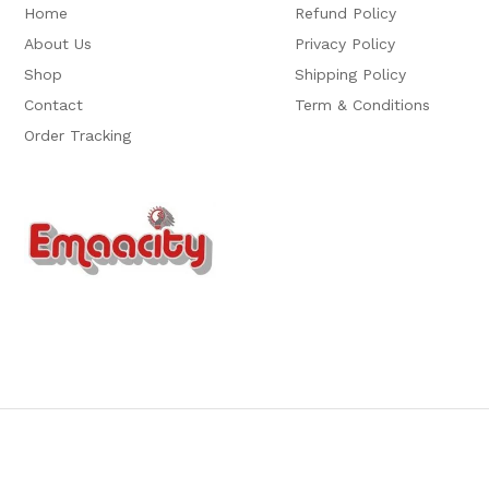
Home
Refund Policy
About Us
Privacy Policy
Shop
Shipping Policy
Contact
Term & Conditions
Order Tracking