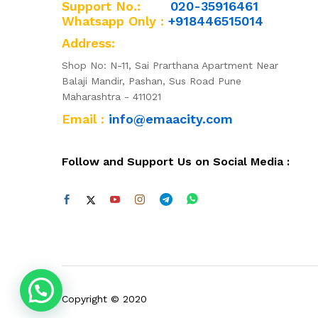
Support No.:
020-35916461
Whatsapp Only :
+918446515014
Address:
Shop No: N-11, Sai Prarthana Apartment Near
Balaji Mandir, Pashan, Sus Road Pune
Maharashtra - 411021
Email :
info@emaacity.com
Follow and Support Us on Social Media :
Copyright © 2020