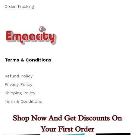
Order Tracking
Terms & Conditions
Refund Policy
Privacy Policy
Support
Shipping Policy
Z
Online
Term & Conditions
20:44