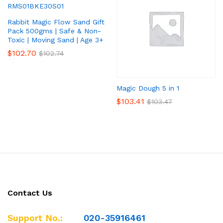
Rabbit Magic Flow Sand Gift
Pack 500gms | Safe & Non-
Toxic | Moving Sand | Age 3+
$
102.70
$
102.74
Magic Dough 5 in 1
$
103.41
$
103.47
Contact Us
Support No.:
020-35916461