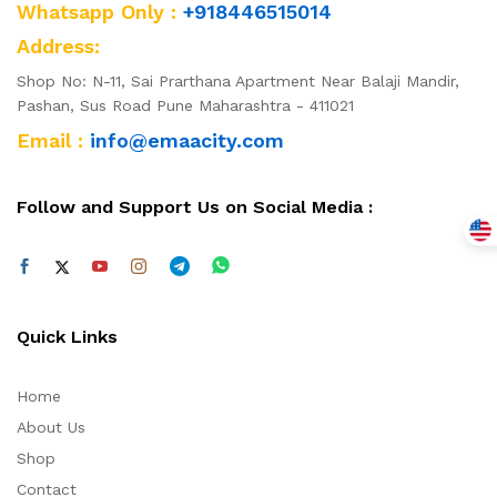
Whatsapp Only :
+918446515014
Address:
Shop No: N-11, Sai Prarthana Apartment Near Balaji Mandir,
Pashan, Sus Road Pune Maharashtra - 411021
Email :
info@emaacity.com
Follow and Support Us on Social Media :
Quick Links
Home
About Us
Shop
Contact