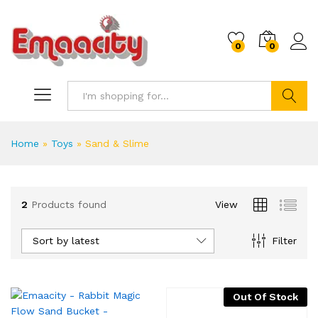
0
0
Search
Home
»
Toys
»
Sand & Slime
2
Products found
View
x
ce
ce
Sort by latest
Filter
Out Of Stock