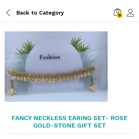
Back to
Category
0
FANCY NECKLESS EARING SET- ROSE
GOLD-STONE GIFT SET