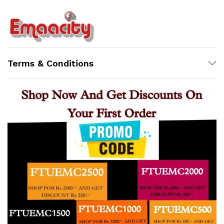
Terms & Conditions
Support
Z
Online
8:08