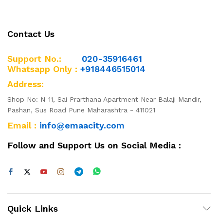
Contact Us
Support No.:
020-35916461
Whatsapp Only :
+918446515014
Address:
Shop No: N-11, Sai Prarthana Apartment Near Balaji Mandir,
Pashan, Sus Road Pune Maharashtra - 411021
Email :
info@emaacity.com
Follow and Support Us on Social Media :
Quick Links