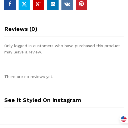
Reviews (0)
Only logged in customers who have purchased this product
may leave a review.
There are no reviews yet.
See It Styled On Instagram