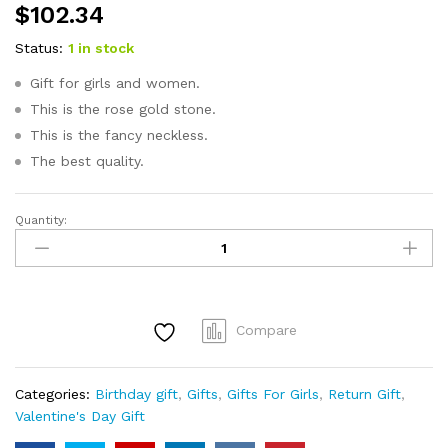
$
102.34
Status:
1 in stock
Gift for girls and women.
This is the rose gold stone.
This is the fancy neckless.
The best quality.
Quantity:
FANCY
NECKLESS
EARING
SET-
ROSE
Compare
GOLD-
STONE
GIFT
Categories:
Birthday gift
,
Gifts
,
Gifts For Girls
,
Return Gift
,
SET
Valentine's Day Gift
quantity