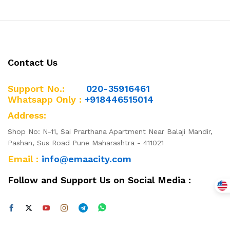
Contact Us
Support No.:
020-35916461
Whatsapp Only :
+918446515014
Address:
Shop No: N-11, Sai Prarthana Apartment Near Balaji Mandir,
Pashan, Sus Road Pune Maharashtra - 411021
Email :
info@emaacity.com
Follow and Support Us on Social Media :