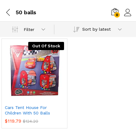
50 balls
0
Sort by latest
Filter
Out Of Stock
Cars Tent House For
Children With 50 Balls
$
119.79
$
124.20