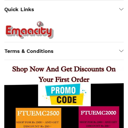
Quick Links
Support
Z
Terms & Conditions
Online
x
ce
ce
23:13