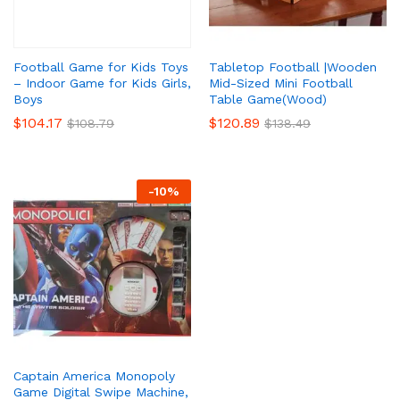
Tabletop Football |Wooden
Football Game for Kids Toys
Mid-Sized Mini Football
– Indoor Game for Kids Girls,
Table Game(Wood)
Boys
$
120.89
$
104.17
$
138.49
$
108.79
x
ce
ce
-
10
%
Captain America Monopoly
Game Digital Swipe Machine,