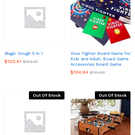
Virus Fighter Board Game for
Magic Dough 5 in 1
Kids and Adult, Board Game
$
103.41
$
103.47
Accessories Board Game
$
104.94
$
110.99
Out Of Stock
Out Of Stock