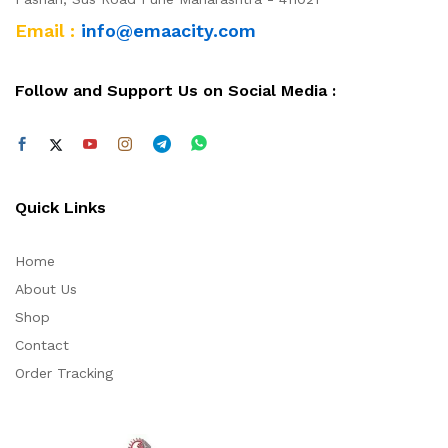
Email :
info@emaacity.com
Follow and Support Us on Social Media :
Quick Links
Home
About Us
Shop
Contact
Order Tracking