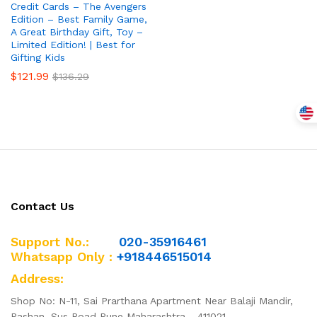
Credit Cards – The Avengers
Edition – Best Family Game,
A Great Birthday Gift, Toy –
Limited Edition! | Best for
Gifting Kids
$
121.99
$
136.29
Contact Us
Support No.:
020-35916461
Whatsapp Only :
+918446515014
Address:
Shop No: N-11, Sai Prarthana Apartment Near Balaji Mandir,
Pashan, Sus Road Pune Maharashtra - 411021