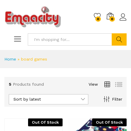
0
0
Search
Home
»
board games
5
Products found
View
Sort by latest
Filter
Out Of Stock
Out Of Stock