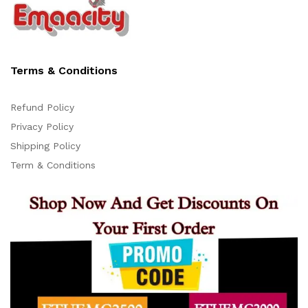
Terms & Conditions
Refund Policy
Privacy Policy
Support
Shipping Policy
Z
Online
Term & Conditions
16:17