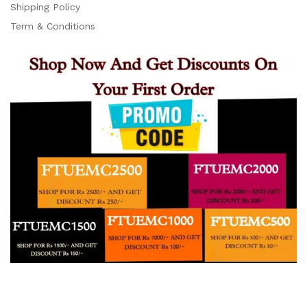
Support
Shipping Policy
Z
Online
Term & Conditions
15:07