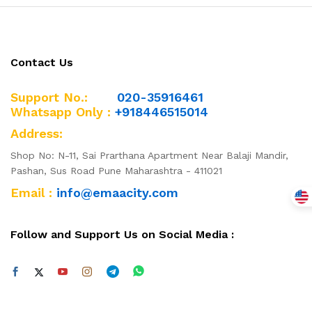
Contact Us
Support No.:
020-35916461
Whatsapp Only :
+918446515014
x
Address:
ce
ce
Shop No: N-11, Sai Prarthana Apartment Near Balaji Mandir,
Pashan, Sus Road Pune Maharashtra - 411021
Email :
info@emaacity.com
Follow and Support Us on Social Media :