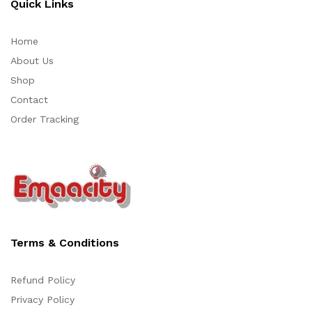
Quick Links
Home
About Us
Shop
Contact
Order Tracking
Terms & Conditions
Refund Policy
Privacy Policy