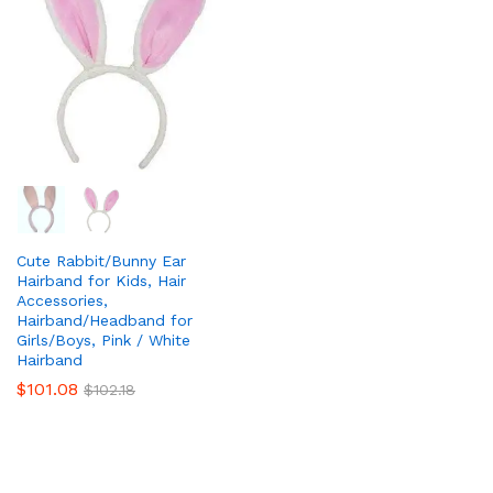
Cute Rabbit/Bunny Ear
Hairband for Kids, Hair
Accessories,
Hairband/Headband for
Girls/Boys, Pink / White
Hairband
$
101.08
$
102.18