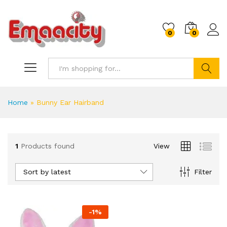
0
0
Search
Home
»
Bunny Ear Hairband
1
Products found
View
Sort by latest
Filter
-
1
%