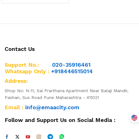
Contact Us
Support No.:
020-35916461
Whatsapp Only :
+918446515014
Address:
Shop No: N-11, Sai Prarthana Apartment Near Balaji Mandir,
Pashan, Sus Road Pune Maharashtra - 411021
Email :
info@emaacity.com
Follow and Support Us on Social Media :