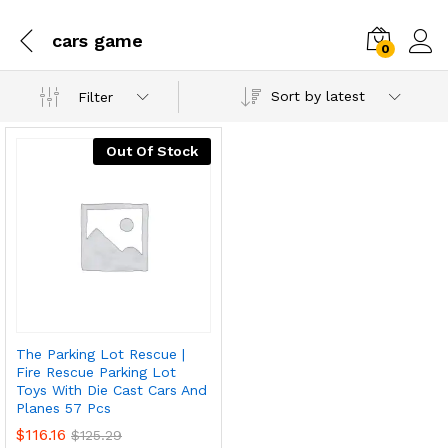
cars game
0
Sort by latest
Filter
Out Of Stock
The Parking Lot Rescue |
Fire Rescue Parking Lot
Toys With Die Cast Cars And
Planes 57 Pcs
$
116.16
$
125.29