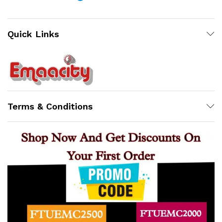
Quick Links
Support
Z
Terms & Conditions
Online
x
ce
ce
10:31