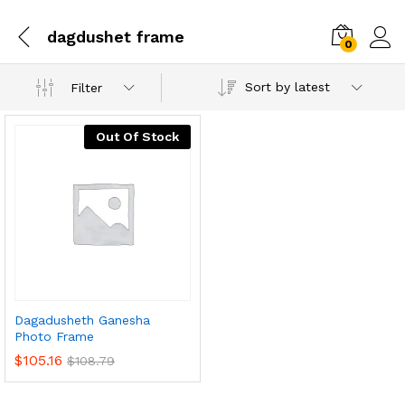
dagdushet frame
0
Sort by latest
Filter
Out Of Stock
Dagadusheth Ganesha
Photo Frame
$
105.16
$
108.79