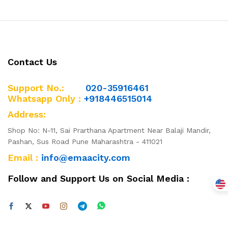
Contact Us
Support No.:
020-35916461
Whatsapp Only :
+918446515014
Address:
Shop No: N-11, Sai Prarthana Apartment Near Balaji Mandir,
Pashan, Sus Road Pune Maharashtra - 411021
Email :
info@emaacity.com
Follow and Support Us on Social Media :