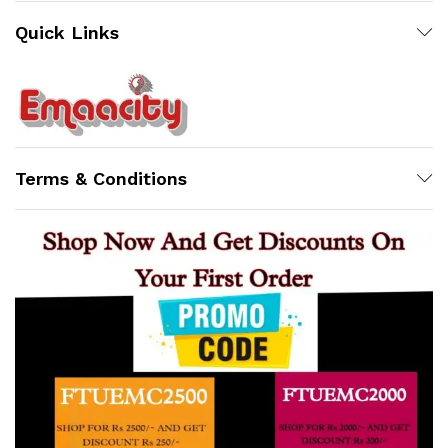
Quick Links
Support
Z
Terms & Conditions
Online
x
ce
ce
10:12