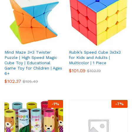
Mind Maze 3×3 Twister
Rubik’s Speed Cube 3x3x3
Puzzle | High Speed Magic
for Kids and Adults |
Cube Toy | Educational
Multicolor | 1 Piece
Game Toy for Children | Ages
$
101.09
$
102.19
6+
$
102.37
$
105.49
-
1
%
-
7
%