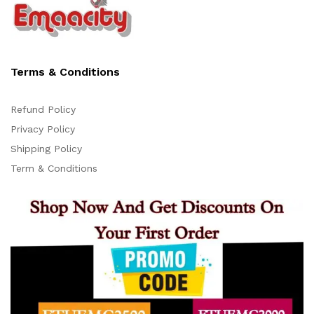
Terms & Conditions
Refund Policy
Privacy Policy
Support
Shipping Policy
Z
Online
Term & Conditions
11:23