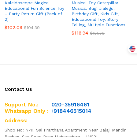
Kaleidoscope Magical
Musical Toy Caterpillar
Educational Fun Science Toy
Musical Bug, Jialegu,
– Party Return Gift (Pack of
Birthday Gift, Kids Gift,
2)
Educational Toy, Story
Telling, Multiple Functions
$
102.09
$
104.39
$
116.94
$
131.79
Contact Us
Support No.:
020-35916461
Whatsapp Only :
+918446515014
Address:
Shop No: N-11, Sai Prarthana Apartment Near Balaji Mandir,
Pashan, Sus Road Pune Maharashtra - 411021