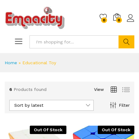
0
0
Search
Home
»
Educational Toy
6
Products found
View
Sort by latest
Filter
Out Of Stock
Out Of Stock