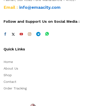
Email :
info@emaacity.com
Follow and Support Us on Social Media :
Quick Links
Home
About Us
Shop
Contact
Order Tracking