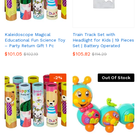
Kaleidoscope Magical
Train Track Set with
Educational Fun Science Toy
Headlight for Kids | 19 Pieces
– Party Return Gift 1 Pc
Set | Battery Operated
x
$
101.05
$
105.82
$
102.19
$
114.29
ce
ce
-
2
%
Out Of Stock