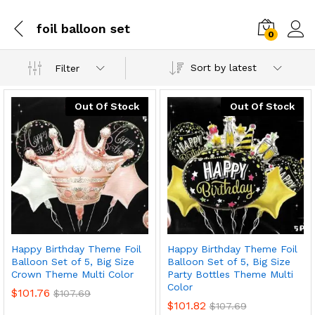
foil balloon set
0
Sort by latest
Filter
Out Of Stock
Out Of Stock
Happy Birthday Theme Foil
Happy Birthday Theme Foil
Balloon Set of 5, Big Size
Balloon Set of 5, Big Size
Crown Theme Multi Color
Party Bottles Theme Multi
Color
$
101.76
$
107.69
$
101.82
$
107.69