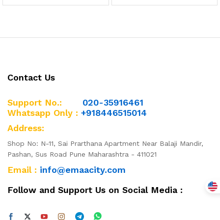
Contact Us
Support No.:
020-35916461
Whatsapp Only :
+918446515014
Address:
Shop No: N-11, Sai Prarthana Apartment Near Balaji Mandir,
Pashan, Sus Road Pune Maharashtra - 411021
Email :
info@emaacity.com
Follow and Support Us on Social Media :