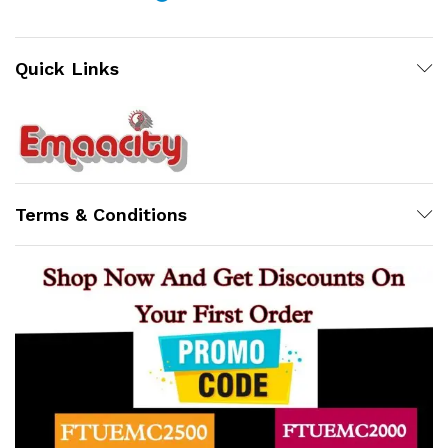
Quick Links
Support
Z
Terms & Conditions
Online
x
ce
ce
12:47