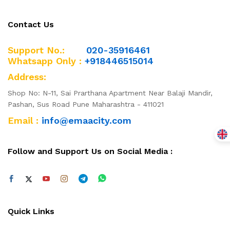
Contact Us
Support No.:
020-35916461
Whatsapp Only :
+918446515014
Address:
Shop No: N-11, Sai Prarthana Apartment Near Balaji Mandir,
Pashan, Sus Road Pune Maharashtra - 411021
Email :
info@emaacity.com
Follow and Support Us on Social Media :
Quick Links