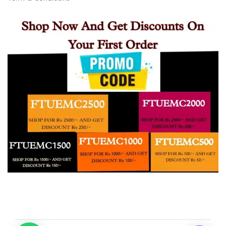
20:10