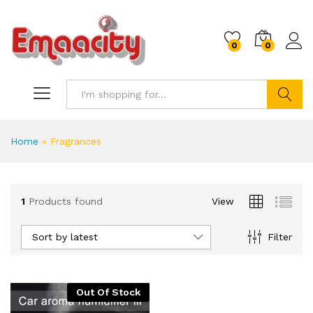
0
0
Search
Home
»
Fragrances
1
Products found
View
Sort by latest
Filter
Out Of Stock