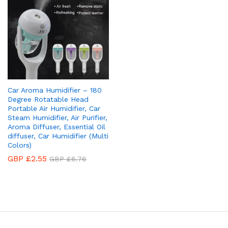
Car Aroma Humidifier – 180
Degree Rotatable Head
Portable Air Humidifier, Car
Steam Humidifier, Air Purifier,
Aroma Diffuser, Essential Oil
diffuser, Car Humidifier (Multi
Colors)
GBP £
2.55
GBP £
6.76