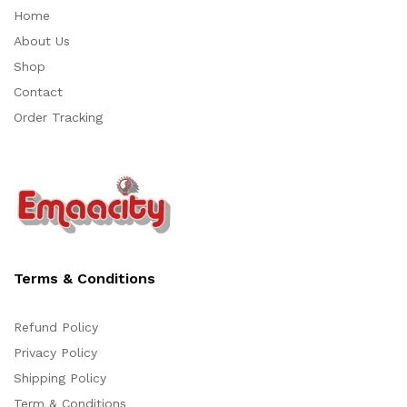
Home
About Us
Shop
Contact
Order Tracking
Terms & Conditions
Refund Policy
Privacy Policy
Support
Shipping Policy
Z
Online
Term & Conditions