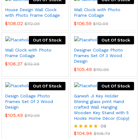
House Design Wall Clock
Wall Clock with Photo
with Photo Frame Collage
Frame Collage
$
108.02
$
106.59
$
112.09
$
112.09
Out Of Stock
Out Of Stock
Wall Clock with Photo
Designer Collage Photo
Frame Collage
Frames Set Of 3 Wood
Design
$
106.37
$
112.09
$
105.49
$
110.99
Out Of Stock
Out Of Stock
Design Collage Photo
Ganesh Ji Key Holder
Frames Set Of 3 Wood
Shining glass print Hand
Design
crafted Wall Hanging
Wooden Key Stand with 5
$
105.49
$
112.09
Hooks Home Décor (Copy)
09
$
104.94
Rated
$
108.79
4.78