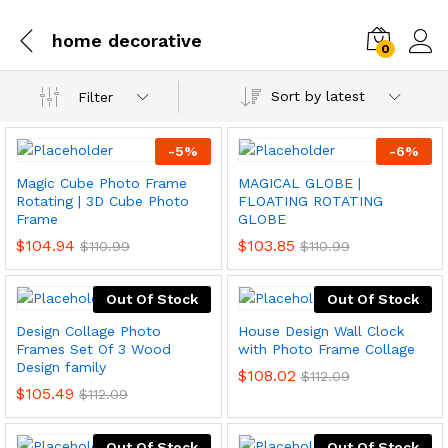
home decorative
0
Sort by latest
Filter
-
5
%
-
6
%
Magic Cube Photo Frame
MAGICAL GLOBE |
Rotating | 3D Cube Photo
FLOATING ROTATING
Frame
GLOBE
$
104.94
$
103.85
$
110.99
$
110.99
Out Of Stock
Out Of Stock
Design Collage Photo
House Design Wall Clock
Frames Set Of 3 Wood
with Photo Frame Collage
Design family
$
108.02
$
112.09
$
105.49
$
112.09
Out Of Stock
Out Of Stock