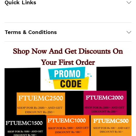
Quick Links
Terms & Conditions