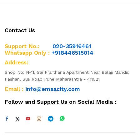
Contact Us
Support No.:
020-35916461
Whatsapp Only :
+918446515014
Address:
Shop No: N-11, Sai Prarthana Apartment Near Balaji Mandir,
Pashan, Sus Road Pune Maharashtra - 411021
Email :
info@emaacity.com
Follow and Support Us on Social Media :