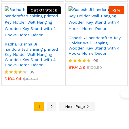
out of 5
Out Of Stock
-
2
%
Ganesh Ji handcrafted Key
Holder Wall Hanging
Radha Krishna Ji
Wooden Key Stand with 4
handcrafted shining printed
Hooks Home Décor
Key Holder Wall Hanging
Wooden Key Stand with 4
09
Hooks Home Décor
$
104.39
x
Rated
$
106.59
09
4.44
ce
ce
out of 5
$
104.94
Rated
$
108.79
4.33
out of 5
1
2
Next Page