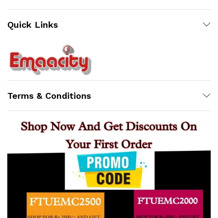
Quick Links
Support
Z
Terms & Conditions
Online
12:38