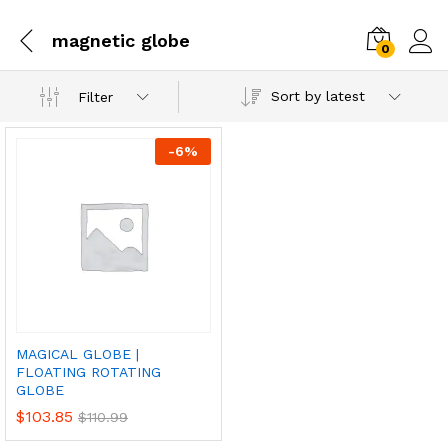
magnetic globe
0
Sort by latest
Filter
-
6
%
MAGICAL GLOBE |
FLOATING ROTATING
GLOBE
$
103.85
$
110.99