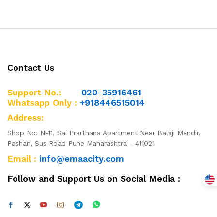
Contact Us
Support No.:
020-35916461
Whatsapp Only :
+918446515014
Address:
Shop No: N-11, Sai Prarthana Apartment Near Balaji Mandir,
Pashan, Sus Road Pune Maharashtra - 411021
Email :
info@emaacity.com
Follow and Support Us on Social Media :