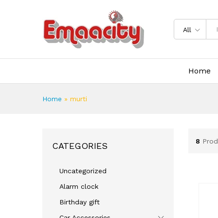
All
Home
Home
»
murti
8
Prod
CATEGORIES
Uncategorized
Alarm clock
Birthday gift
Car Accessories