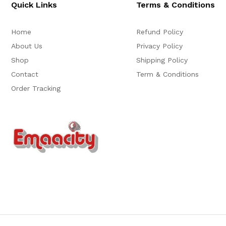
Quick Links
Terms & Conditions
Home
Refund Policy
About Us
Privacy Policy
Shop
Shipping Policy
Contact
Term & Conditions
Order Tracking