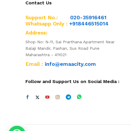
Contact Us
Support No.:
020-35916461
Whatsapp Only :
+918446515014
Address:
Shop No: N-11, Sai Prarthana Apartment Near
Balaji Mandir, Pashan, Sus Road Pune
Maharashtra - 411021
Email :
info@emaacity.com
Follow and Support Us on Social Media :