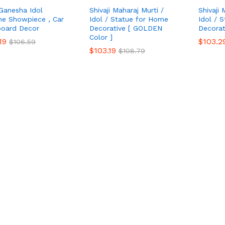
Ganesha Idol
Shivaji Maharaj Murti /
Shivaji 
ine Showpiece , Car
Idol / Statue for Home
Idol / 
oard Decor
Decorative [ GOLDEN
Decorat
Color ]
19
19
$
$
103.2
103.2
$
$
106.59
106.59
$
$
103.19
103.19
$
$
108.79
108.79