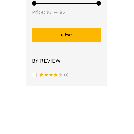
Min
Max
Price:
$3
—
$5
price
price
Filter
BY REVIEW
(1)
Rated
4
out of 5