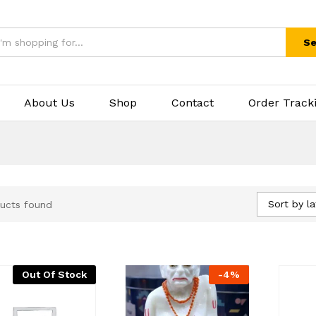
Se
About Us
Shop
Contact
Order Track
Sort by la
ucts found
Out Of Stock
-
4
%