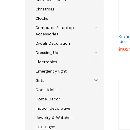
Christmas
Clocks
Computer / Laptop
Accessories
Krish
Idol
Diwali Decoration
$
$
102.
102.
Dressing Up
Electronics
Emergency light
Gifts
Gods Idols
Home Decor
Indoor decorative
Jewelry & Watches
LED Light