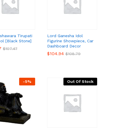
shawara Tirupati
Lord Ganesha Idol
dol [Black Stone]
Figurine Showpiece, Car
Dashboard Decor
7
7
$
$
107.47
107.47
$
$
104.94
104.94
$
$
108.79
108.79
-
5
%
Out Of Stock