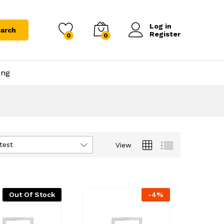
Log in
arch
Register
0
0
ing
test
View
Out Of Stock
-
4
%