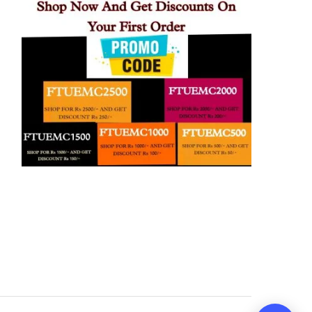
21:40