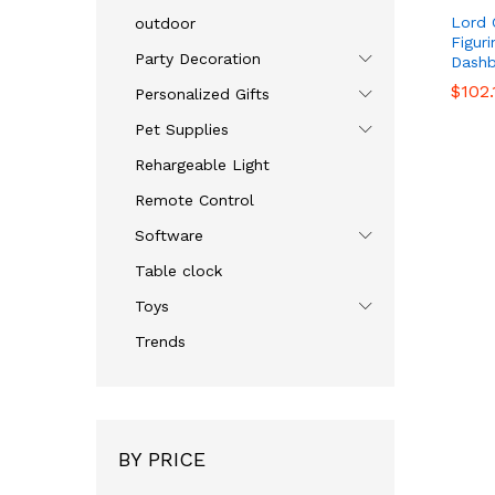
Lord 
outdoor
Figur
Party Decoration
Dashb
$
$
102.
102.
Personalized Gifts
Pet Supplies
Rehargeable Light
Remote Control
Software
Table clock
Toys
Trends
BY PRICE