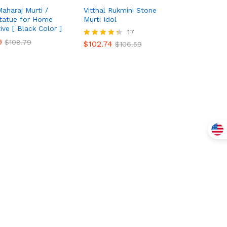
Maharaj Murti /
Vitthal Rukmini Stone
Statue for Home
Murti Idol
ive [ Black Color ]
$
102.74
17
$
106.59
9
9
$
$
108.79
108.79
$
102.74
Rated
$
106.59
4.35
out of 5