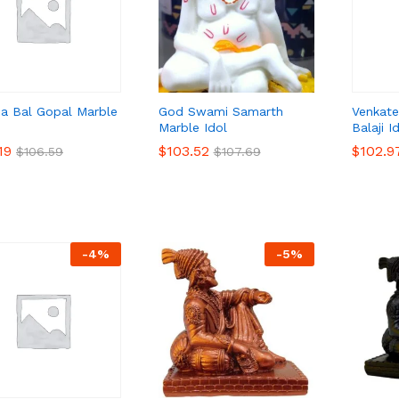
na Bal Gopal Marble
God Swami Samarth
Venkate
Marble Idol
Balaji I
19
19
$
$
103.52
103.52
$
$
102.9
102.9
$
$
106.59
106.59
$
$
107.69
107.69
-
4
%
-
5
%