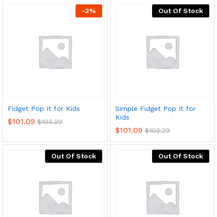
-
2
%
Out Of Stock
Fidget Pop It for Kids
Simple Fidget Pop It for
Kids
$
101.09
$
103.29
$
101.09
$
103.29
Out Of Stock
Out Of Stock