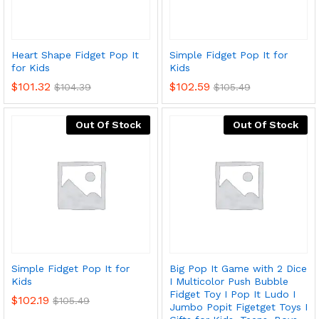
Heart Shape Fidget Pop It
Simple Fidget Pop It for
for Kids
Kids
$
101.32
$
102.59
$
104.39
$
105.49
Out Of Stock
Out Of Stock
x
ce
ce
Simple Fidget Pop It for
Big Pop It Game with 2 Dice
Kids
I Multicolor Push Bubble
Fidget Toy I Pop It Ludo I
$
102.19
$
105.49
Jumbo Popit Figetget Toys I