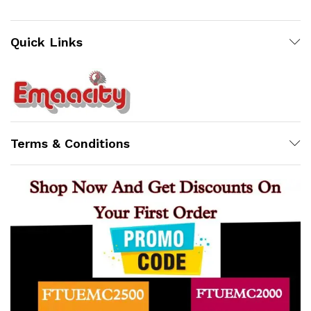
Quick Links
Terms & Conditions