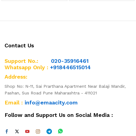
out of 5
out of 5
Contact Us
Support No.:
020-35916461
Whatsapp Only :
+918446515014
Address:
Shop No: N-11, Sai Prarthana Apartment Near Balaji Mandir,
Pashan, Sus Road Pune Maharashtra - 411021
Email :
info@emaacity.com
Follow and Support Us on Social Media :