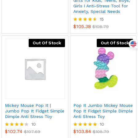
Gifts for Kids, Teens, Boys,
Girls I Anti-Stress Tool for
Anxiety, Special Needs
15
$
105.38
Rated
$
108.79
4.53
out of 5
Out Of Stock
Out Of Stock
Mickey Mouse Pop It |
Pop It Jumbo Mickey Mouse
Jumbo Pop It Fidget Simple
Pop It Fidget Simple Dimple
Dimple Anti Stress Toy
Anti Stress Toy
10
10
$
102.74
$
103.84
Rated
$
107.69
Rated
$
108.79
4.30
4.90