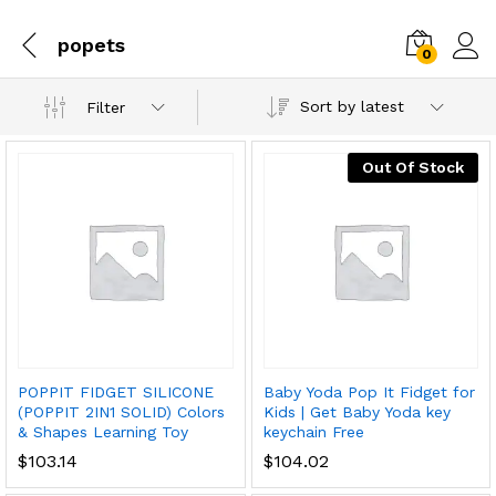
popets
0
Sort by latest
Filter
Out Of Stock
POPPIT FIDGET SILICONE
Baby Yoda Pop It Fidget for
(POPPIT 2IN1 SOLID) Colors
Kids | Get Baby Yoda key
& Shapes Learning Toy
keychain Free
$
103.14
$
104.02