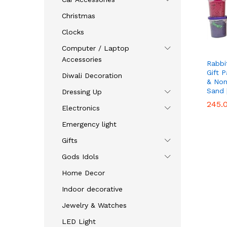
Christmas
Clocks
Computer / Laptop
Accessories
Rabbi
Gift 
Diwali Decoration
& Non
Sand 
Dressing Up
245.
245.
Electronics
Emergency light
Gifts
Gods Idols
Home Decor
Indoor decorative
Jewelry & Watches
LED Light