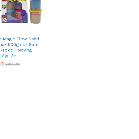
t Magic Flow Sand
Pack 500gms | Safe
-Toxic | Moving
| Age 3+
00
00
249.00
249.00