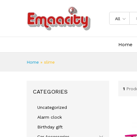
All
Home
Home
»
slime
1
Prod
CATEGORIES
Uncategorized
Alarm clock
Birthday gift
Car Accessories