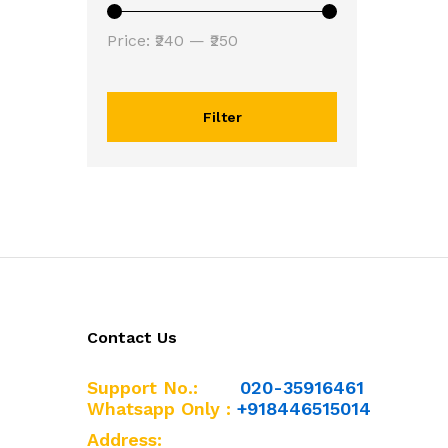
Min
Max
Price:
₹240
—
₹250
price
price
Filter
Contact Us
Support No.:
020-35916461
Whatsapp Only :
+918446515014
Address: