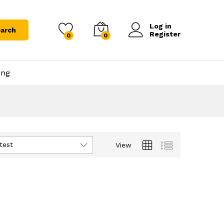
Log in
arch
Register
0
0
ing
test
View