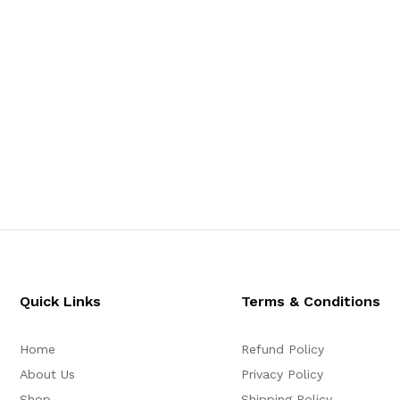
Quick Links
Terms & Conditions
Home
Refund Policy
About Us
Privacy Policy
Shop
Shipping Policy