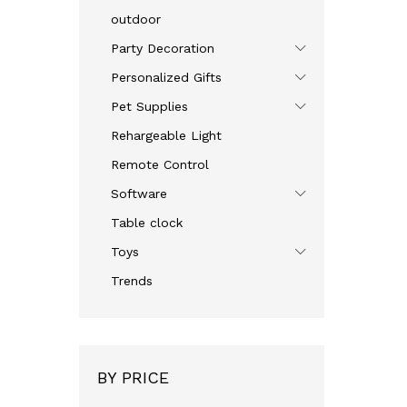
outdoor
Party Decoration
Personalized Gifts
Pet Supplies
Rehargeable Light
Remote Control
Software
Table clock
Toys
Trends
BY PRICE