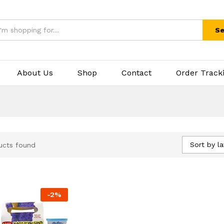
Se
About Us
Shop
Contact
Order Track
Sort by la
ucts found
-
2
%