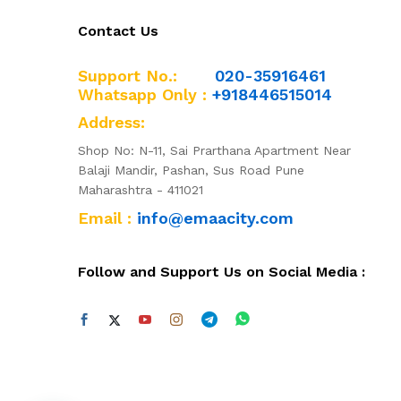
Contact Us
Support No.:
020-35916461
Whatsapp Only :
+918446515014
Address:
Shop No: N-11, Sai Prarthana Apartment Near
Balaji Mandir, Pashan, Sus Road Pune
Maharashtra - 411021
Email :
info@emaacity.com
Follow and Support Us on Social Media :