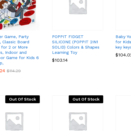
er Game, Party
POPPIT FIDGET
Baby Yo
 Classic Board
SILICONE (POPPIT 2IN1
for Kid
for 2 or More
SOLID) Colors & Shapes
key key
rs, Indoor and
Learning Toy
$
$
104.0
104.0
or Game for Kids 6
$
$
103.14
103.14
p,
.24
.24
$
$
114.29
114.29
Out Of Stock
Out Of Stock