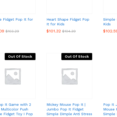
e Fidget Pop It for
Heart Shape Fidget Pop
Simple 
It for Kids
Kids
.09
.09
$
$
101.32
101.32
$
$
102.5
102.5
$
$
103.29
103.29
$
$
104.39
104.39
Out Of Stock
Out Of Stock
op It Game with 2
Mickey Mouse Pop It |
Pop It
I Multicolor Push
Jumbo Pop It Fidget
Mouse P
e Fidget Toy I Pop
Simple Dimple Anti Stress
Simple 