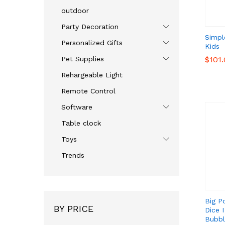
outdoor
Party Decoration
Simpl
Personalized Gifts
Kids
Pet Supplies
$
$
101
101
Rehargeable Light
Remote Control
Software
Table clock
Toys
Trends
Big P
BY PRICE
Dice 
Bubbl