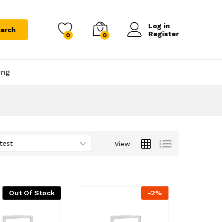
Log in
arch
Register
0
0
ing
test
View
Out Of Stock
-
2
%