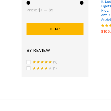
It Lu
Figetg
Min
Max
Price:
$1
—
$9
Kids, 
Anti-
price
price
Anxie
$
105
Filter
$
105
Rated
4.53
out o
BY REVIEW
(2)
Rated
5
(1)
out of 5
Rated
4
out of 5