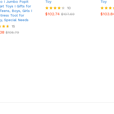
do I Jumbo Popit
Toy
Toy
et Toys I Gifts for
$
102.74
10
$
103.8
$
107.69
Teens, Boys, Girls I
$
102.74
$
103.8
Rated
$
107.69
Rated
Stress Tool for
4.30
4.90
ty, Special Needs
out of 5
out of 
.38
15
$
108.79
.38
$
108.79
f 5