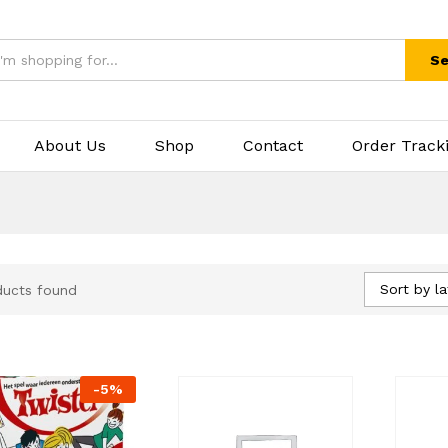
Se
About Us
Shop
Contact
Order Track
Sort by la
ducts found
-
5
%