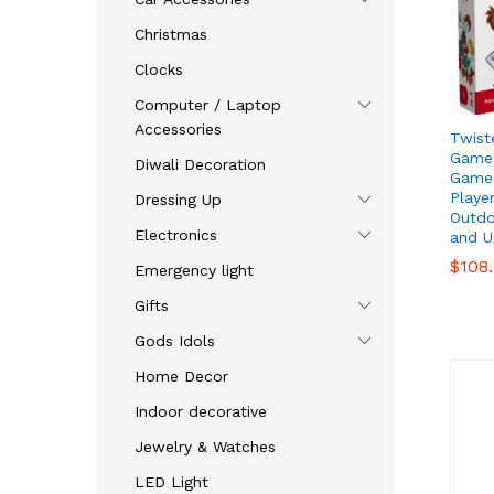
Christmas
Clocks
Computer / Laptop
Accessories
Twist
Game,
Diwali Decoration
Game 
Playe
Dressing Up
Outdo
Electronics
and U
$
$
108
108
Emergency light
Gifts
Gods Idols
Home Decor
Indoor decorative
Jewelry & Watches
LED Light