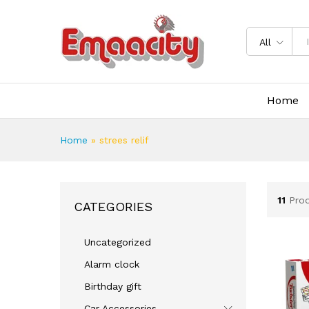
All
Home
Home
»
strees relif
11
Pro
CATEGORIES
Uncategorized
Alarm clock
Birthday gift
Car Accessories