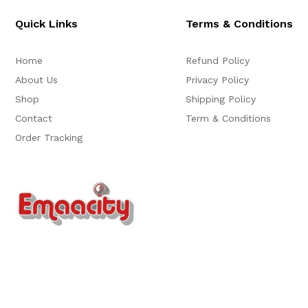
Quick Links
Terms & Conditions
Home
Refund Policy
About Us
Privacy Policy
Shop
Shipping Policy
Contact
Term & Conditions
Order Tracking