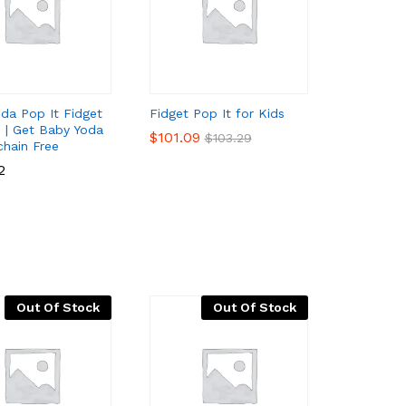
da Pop It Fidget
Fidget Pop It for Kids
s | Get Baby Yoda
$
$
101.09
101.09
$
$
103.29
103.29
chain Free
2
2
Out Of Stock
Out Of Stock