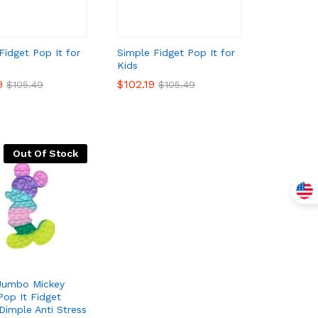
Fidget Pop It for
Simple Fidget Pop It for
Kids
9
9
$
$
102.19
102.19
$
$
105.49
105.49
$
$
105.49
105.49
Out Of Stock
 Jumbo Mickey
op It Fidget
Dimple Anti Stress