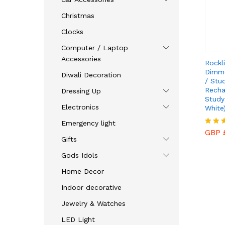
Christmas
Clocks
Computer / Laptop
Accessories
Rockl
Dimm
Diwali Decoration
/ Stu
Recha
Dressing Up
Study
Electronics
White)
GBP 
Emergency light
GBP 
Rated
Gifts
4.43
out o
Gods Idols
Home Decor
Indoor decorative
Jewelry & Watches
LED Light