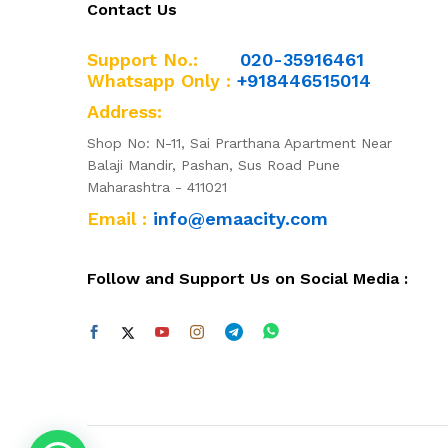
Contact Us
Support No.:
020-35916461
Whatsapp Only :
+918446515014
Address:
Shop No: N-11, Sai Prarthana Apartment Near
Balaji Mandir, Pashan, Sus Road Pune
Maharashtra - 411021
Email :
info@emaacity.com
Follow and Support Us on Social Media :