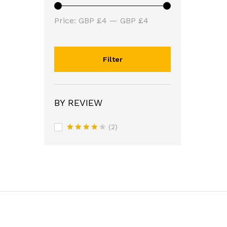
Min
Max
Price:
GBP £4
—
GBP £4
price
price
Filter
BY REVIEW
(2)
Rated
4
out of 5