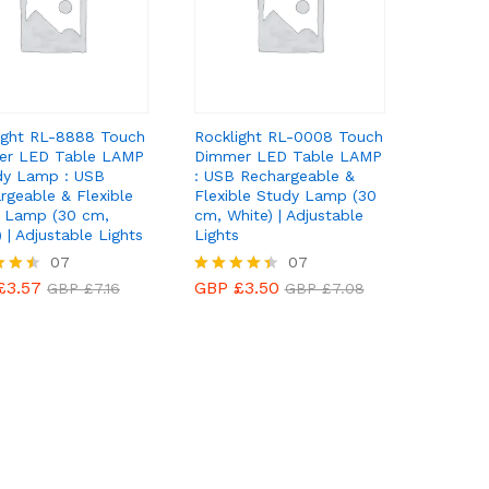
ight RL-8888 Touch
Rocklight RL-0008 Touch
er LED Table LAMP
Dimmer LED Table LAMP
dy Lamp : USB
: USB Rechargeable &
rgeable & Flexible
Flexible Study Lamp (30
 Lamp (30 cm,
cm, White) | Adjustable
 | Adjustable Lights
Lights
£
3.57
07
GBP £
3.50
07
GBP £
7.16
GBP £
7.08
£
3.57
GBP £
3.50
GBP £
7.16
Rated
GBP £
7.08
4.43
f 5
out of 5