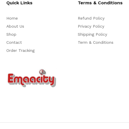
Quick Links
Terms & Conditions
Home
Refund Policy
About Us
Privacy Policy
Shop
Shipping Policy
Contact
Term & Conditions
Order Tracking