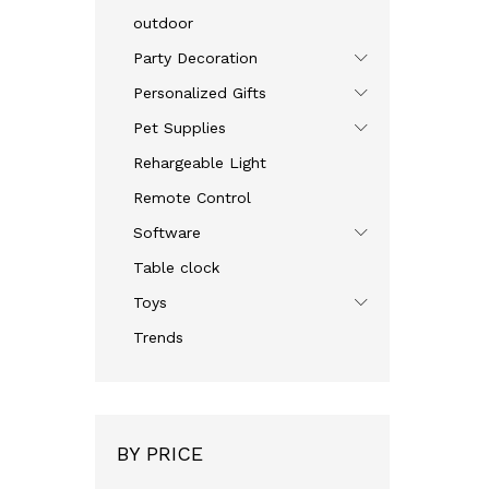
outdoor
Party Decoration
Personalized Gifts
Pet Supplies
Rehargeable Light
Remote Control
Software
Table clock
Toys
Trends
BY PRICE