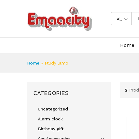
All
Home
Home
»
study lamp
2
Prod
CATEGORIES
Uncategorized
Alarm clock
Birthday gift
Car Accessories