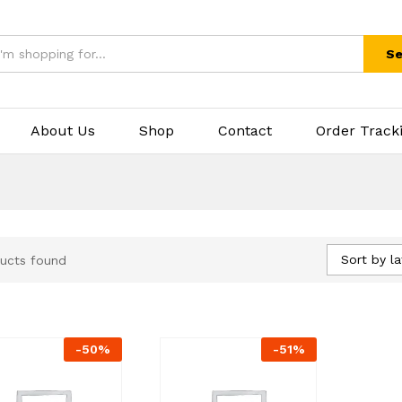
Se
About Us
Shop
Contact
Order Track
Sort by la
ucts found
-
50
%
-
51
%