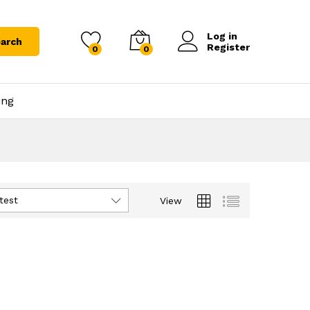
Log in
arch
Register
0
0
ing
test
View