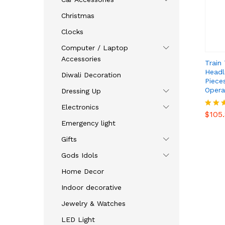
Christmas
Clocks
Computer / Laptop
Accessories
Train
Headli
Diwali Decoration
Pieces
Opera
Dressing Up
$
105
Electronics
$
105
Rated
4.47
Emergency light
out o
Gifts
Gods Idols
Home Decor
Indoor decorative
Jewelry & Watches
LED Light