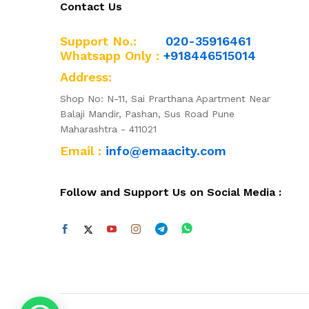
Contact Us
Support No.:
020-35916461
Whatsapp Only :
+918446515014
Address:
Shop No: N-11, Sai Prarthana Apartment Near
Balaji Mandir, Pashan, Sus Road Pune
Maharashtra - 411021
Email :
info@emaacity.com
Follow and Support Us on Social Media :