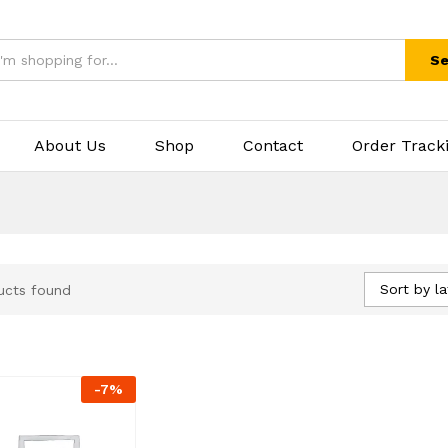
Se
About Us
Shop
Contact
Order Track
Sort by la
ucts found
-
7
%