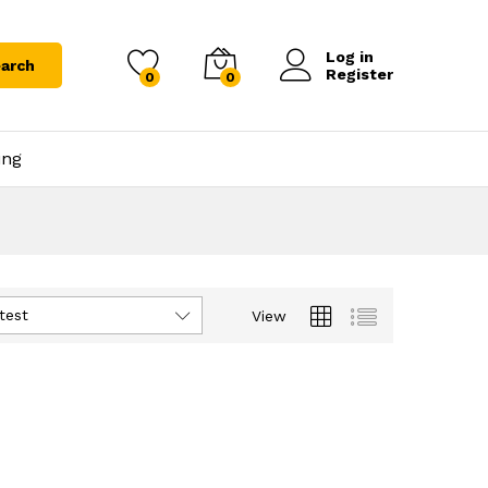
Log in
arch
Register
0
0
ing
test
View