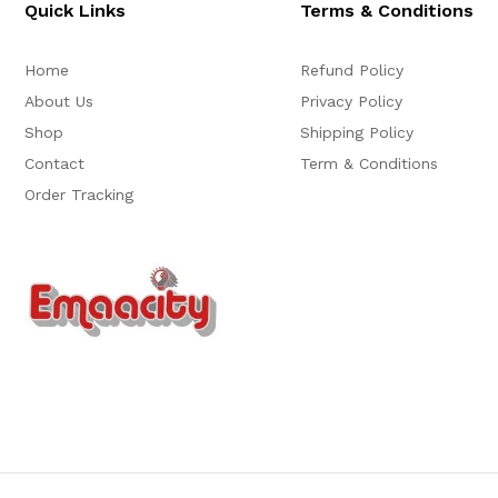
Quick Links
Terms & Conditions
Home
Refund Policy
About Us
Privacy Policy
Shop
Shipping Policy
Contact
Term & Conditions
Order Tracking