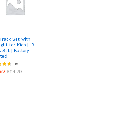
 Track Set with
ght for Kids | 19
 Set | Battery
ted
.82
15
$
114.29
.82
$
114.29
f 5