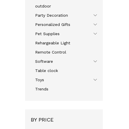
outdoor
Party Decoration
Personalized Gifts
Pet Supplies
Rehargeable Light
Remote Control
Software
Table clock
Toys
Trends
BY PRICE