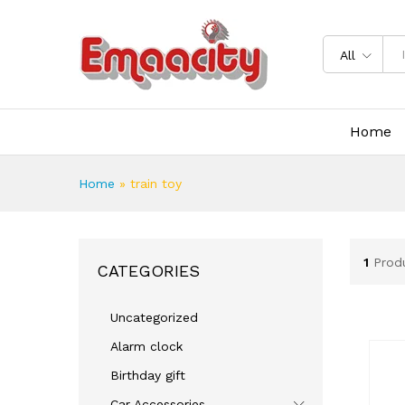
All
Home
Home
»
train toy
1
Prod
CATEGORIES
Uncategorized
Alarm clock
Birthday gift
Car Accessories