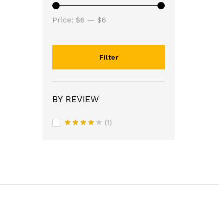
Min
Max
Price:
$6
—
$6
price
price
Filter
BY REVIEW
(1)
Rated
4
out of 5